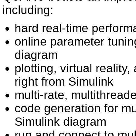
including:
hard real-time perform
online parameter tunin
diagram
plotting, virtual reality
right from Simulink
multi-rate, multithrea
code generation for mul
Simulink diagram
run and connect to mul