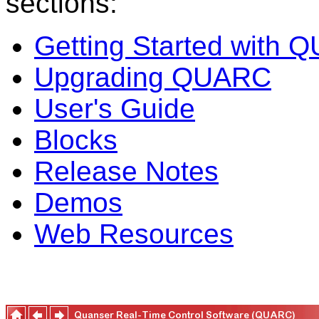
sections:
Getting Started with
Upgrading QUARC
User's Guide
Blocks
Release Notes
Demos
Web Resources