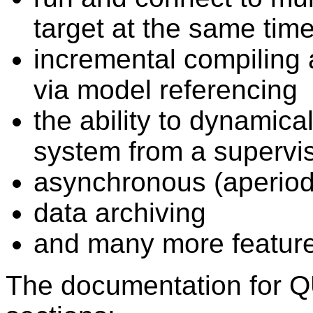
target at the same tim
incremental compiling 
via model referencing
the ability to dynamica
system from a supervi
asynchronous (aperiod
data archiving
and many more feature
The documentation for Q