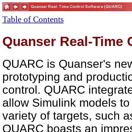
Table of Contents
Quanser Real-Time 
QUARC is Quanser's new, 
prototyping and productio
control. QUARC integrate
allow Simulink models to 
variety of targets, such
QUARC boasts an impress