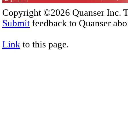
Copyright ©2026 Quanser Inc. T
Submit
feedback to Quanser abou
Link
to this page.